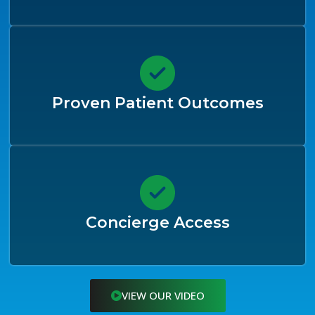
Proven Patient Outcomes
Concierge Access
VIEW OUR VIDEO