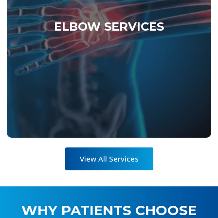
minimally invasive arthroscopy, and
regenerative biologics to restore motion and
ELBOW SERVICES
strength. Each treatment follows our Six Sigma
methodology — measurable, reproducible, and
optimized for outcomes. Whether you’re
returning to sport, work, or everyday activity,
SIGMA Elbow delivers elite-level recovery built
on data, discipline, and design.
View All Services
WHY PATIENTS CHOOSE