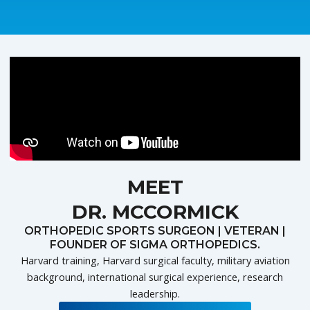
MEET
DR. MCCORMICK
ORTHOPEDIC SPORTS SURGEON | VETERAN |
FOUNDER OF SIGMA ORTHOPEDICS.
Harvard training, Harvard surgical faculty, military aviation
background, international surgical experience, research
leadership.