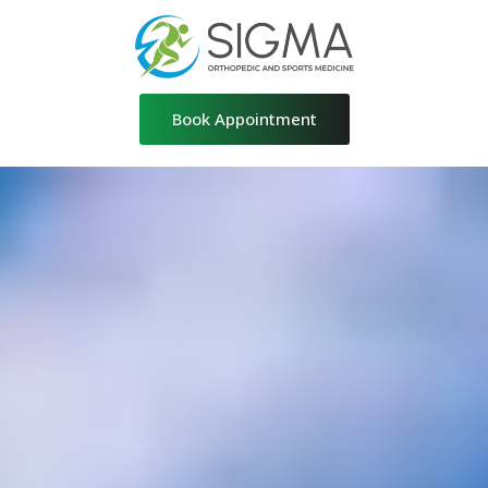
Skip
to
content
Book Appointment