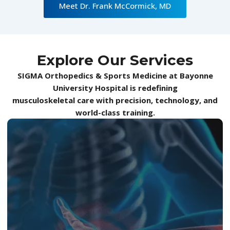
Meet Dr. Frank McCormick, MD
Explore Our Services
SIGMA Orthopedics & Sports Medicine at Bayonne
University Hospital is redefining
musculoskeletal care with precision, technology, and
world-class training.
At SIGMA Orthopedics, our Elbow Service is
designed for those who demand precision,
power, and pain-free performance. From
overuse injuries such as tennis or golfer’s elbow
to complex ligament, tendon, and cartilage
conditions, we apply advanced diagnostics,