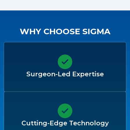
WHY CHOOSE SIGMA
Surgeon-Led Expertise
Cutting-Edge Technology