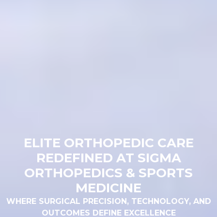
ELITE ORTHOPEDIC CARE
REDEFINED AT SIGMA
ORTHOPEDICS & SPORTS
MEDICINE
WHERE SURGICAL PRECISION, TECHNOLOGY, AND
OUTCOMES DEFINE EXCELLENCE