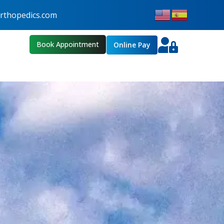
thopedics.com
Book Appointment
Online Pay