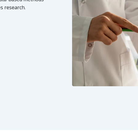
s research.