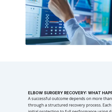
ELBOW SURGERY RECOVERY: WHAT HAP
A successful outcome depends on more than ju
through a structured recovery process. Eac
initial protection to full performance using