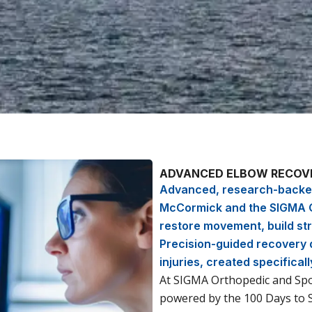
ADVANCED ELBOW RECOVE
Advanced, research-backed
McCormick and the SIGMA O
restore movement, build str
Precision-guided recovery d
injuries, created specificall
At SIGMA Orthopedic and Spor
powered by the 100 Days to 