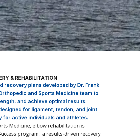
RY & REHABILITATION
 recovery plans developed by Dr. Frank
rthopedic and Sports Medicine team to
ength, and achieve optimal results.
esigned for ligament, tendon, and joint
y for active individuals and athletes.
ts Medicine, elbow rehabilitation is
Success program, a results-driven recovery