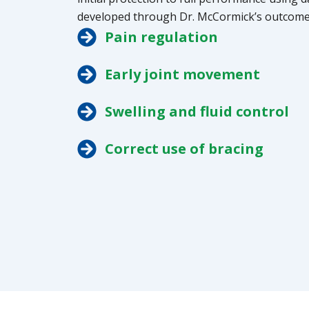
developed through Dr. McCormick’s outcome
Pain regulation
Early joint movement
Swelling and fluid control
Correct use of bracing