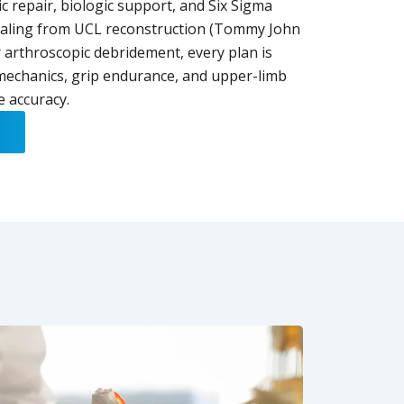
 repair, biologic support, and Six Sigma
ealing from UCL reconstruction (Tommy John
 arthroscopic debridement, every plan is
 mechanics, grip endurance, and upper-limb
e accuracy.