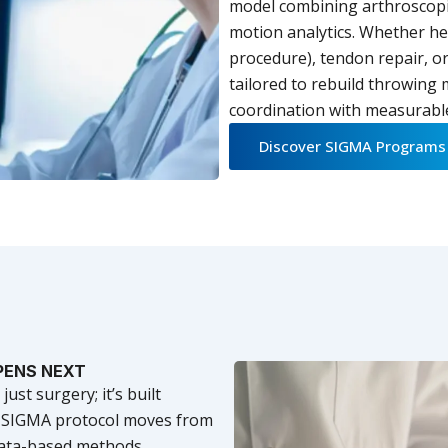
model combining arthroscopic
motion analytics. Whether h
procedure), tendon repair, or
tailored to rebuild throwing
coordination with measurabl
Discover SIGMA Programs
PENS NEXT
st surgery; it’s built
h SIGMA protocol moves from
 data-based methods