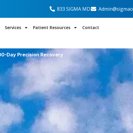
833 SIGMA MD
Admin@sigmaor
Services
Patient Resources
Contact
100-Day Precision Recovery