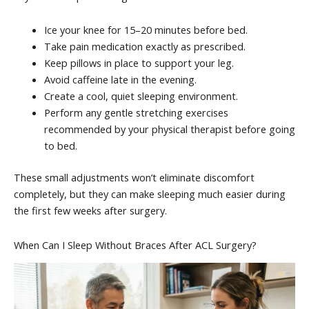
Ice your knee for 15–20 minutes before bed.
Take pain medication exactly as prescribed.
Keep pillows in place to support your leg.
Avoid caffeine late in the evening.
Create a cool, quiet sleeping environment.
Perform any gentle stretching exercises
recommended by your physical therapist before going
to bed.
These small adjustments won’t eliminate discomfort
completely, but they can make sleeping much easier during
the first few weeks after surgery.
When Can I Sleep Without Braces After ACL Surgery?