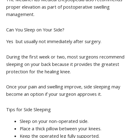
proper elevation as part of postoperative swelling
management.
Can You Sleep on Your Side?
Yes but usually not immediately after surgery.
During the first week or two, most surgeons recommend
sleeping on your back because it provides the greatest
protection for the healing knee.
Once your pain and swelling improve, side sleeping may
become an option if your surgeon approves it.
Tips for Side Sleeping
Sleep on your non-operated side.
Place a thick pillow between your knees.
Keep the operated leg fully supported.