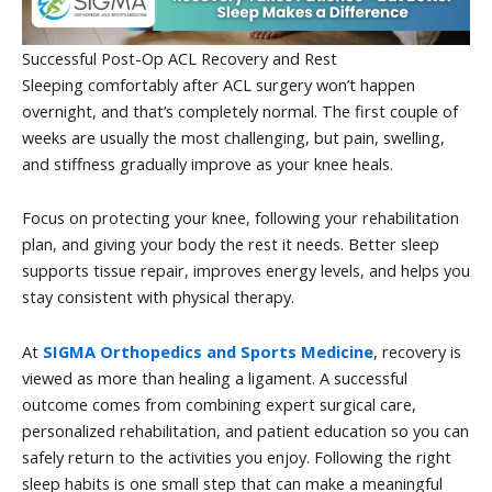
Successful Post-Op ACL Recovery and Rest
Sleeping comfortably after ACL surgery won’t happen
overnight, and that’s completely normal. The first couple of
weeks are usually the most challenging, but pain, swelling,
and stiffness gradually improve as your knee heals.
Focus on protecting your knee, following your rehabilitation
plan, and giving your body the rest it needs. Better sleep
supports tissue repair, improves energy levels, and helps you
stay consistent with physical therapy.
At
SIGMA Orthopedics and Sports Medicine
, recovery is
viewed as more than healing a ligament. A successful
outcome comes from combining expert surgical care,
personalized rehabilitation, and patient education so you can
safely return to the activities you enjoy. Following the right
sleep habits is one small step that can make a meaningful