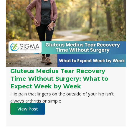
Gluteus Medius Tear Recovery
Time Without Surgery: What to
Expect Week by Week
Hip pain that lingers on the outside of your hip isn’t
always arthritis or simple
View Post