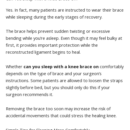
Yes. In fact, many patients are instructed to wear their brace
while sleeping during the early stages of recovery.
The brace helps prevent sudden twisting or excessive
bending while you’re asleep. Even though it may feel bulky at
first, it provides important protection while the
reconstructed ligament begins to heal.
Whether
can you sleep with a knee brace on
comfortably
depends on the type of brace and your surgeon’s
instructions. Some patients are allowed to loosen the straps
slightly before bed, but you should only do this if your
surgeon recommends it.
Removing the brace too soon may increase the risk of
accidental movements that could stress the healing knee.
Simple Tips for Sleeping More Comfortably