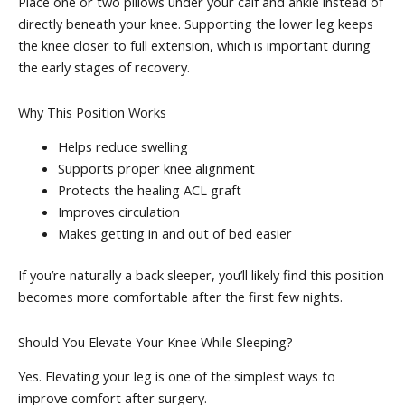
Place one or two pillows under your calf and ankle instead of
directly beneath your knee. Supporting the lower leg keeps
the knee closer to full extension, which is important during
the early stages of recovery.
Why This Position Works
Helps reduce swelling
Supports proper knee alignment
Protects the healing ACL graft
Improves circulation
Makes getting in and out of bed easier
If you’re naturally a back sleeper, you’ll likely find this position
becomes more comfortable after the first few nights.
Should You Elevate Your Knee While Sleeping?
Yes. Elevating your leg is one of the simplest ways to
improve comfort after surgery.