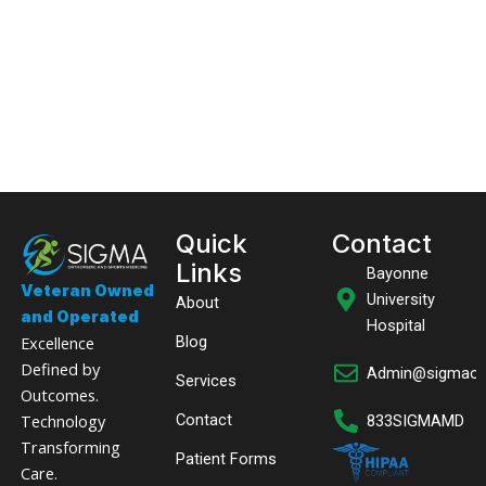
Quick
Contact
Links
Bayonne
Veteran Owned
University
About
and Operated
Hospital
Excellence
Blog
Defined by
Admin@sigmaor
Services
Outcomes.
Technology
Contact
833SIGMAMD
Transforming
Patient Forms
Care.