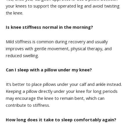
your knees to support the operated leg and avoid twisting
the knee.
Is knee stiffness normal in the morning?
Mild stiffness is common during recovery and usually
improves with gentle movement, physical therapy, and
reduced swelling.
Can I sleep with a pillow under my knee?
It’s better to place pillows under your calf and ankle instead.
Keeping a pillow directly under your knee for long periods
may encourage the knee to remain bent, which can
contribute to stiffness.
How long does it take to sleep comfortably again?