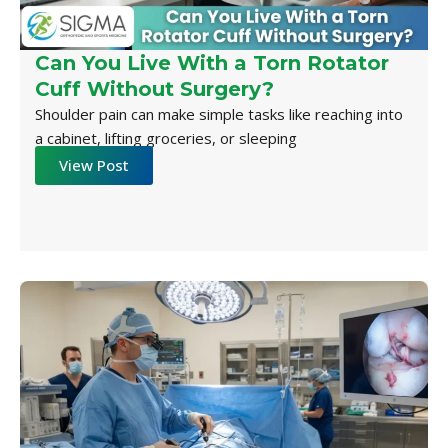
Can You Live With a Torn Rotator
Cuff Without Surgery?
Shoulder pain can make simple tasks like reaching into
a cabinet, lifting groceries, or sleeping
View Post