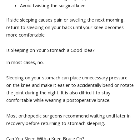
Avoid twisting the surgical knee.
If side sleeping causes pain or swelling the next morning,
return to sleeping on your back until your knee becomes
more comfortable.
Is Sleeping on Your Stomach a Good Idea?
In most cases, no.
Sleeping on your stomach can place unnecessary pressure
on the knee and make it easier to accidentally bend or rotate
the joint during the night. It is also difficult to stay
comfortable while wearing a postoperative brace.
Most orthopedic surgeons recommend waiting until later in
recovery before returning to stomach sleeping.
Can You Sleep With a Knee Brace On?