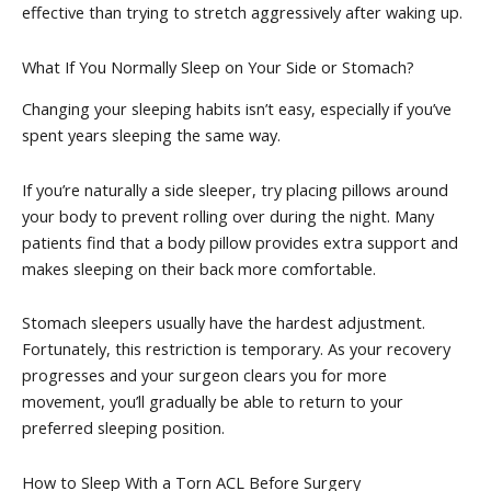
effective than trying to stretch aggressively after waking up.
What If You Normally Sleep on Your Side or Stomach?
Changing your sleeping habits isn’t easy, especially if you’ve
spent years sleeping the same way.
If you’re naturally a side sleeper, try placing pillows around
your body to prevent rolling over during the night. Many
patients find that a body pillow provides extra support and
makes sleeping on their back more comfortable.
Stomach sleepers usually have the hardest adjustment.
Fortunately, this restriction is temporary. As your recovery
progresses and your surgeon clears you for more
movement, you’ll gradually be able to return to your
preferred sleeping position.
How to Sleep With a Torn ACL Before Surgery