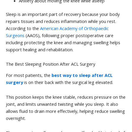
Anxiety about moving the knee while asleep
Sleep is an important part of recovery because your body
repairs tissues and reduces inflammation while you rest.
According to the
American Academy of Orthopaedic
Surgeons
(AAOS), following proper postoperative care
including protecting the knee and managing swelling helps
support healing and rehabilitation.
The Best Sleeping Position After ACL Surgery
For most patients, the
best way to sleep after ACL
surgery
is on their back with the surgical leg elevated.
This position keeps the knee stable, reduces pressure on the
joint, and limits unwanted twisting while you sleep. It also
allows fluid to drain more effectively, helping reduce swelling
overnight.