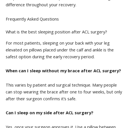
difference throughout your recovery.
Frequently Asked Questions
What is the best sleeping position after ACL surgery?
For most patients, sleeping on your back with your leg
elevated on pillows placed under the calf and ankle is the
safest option during the early recovery period.
When can I sleep without my brace after ACL surgery?
This varies by patient and surgical technique. Many people
can stop wearing the brace after one to four weeks, but only
after their surgeon confirms it’s safe.
Can I sleep on my side after ACL surgery?
Yes, once your surgeon approves it. Use a pillow between