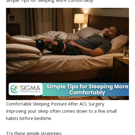
Comfortable Sleeping Posture After ACL Surgery
Improving your sleep often comes down to a few small
habits before bedtime.
Try these simple strategies: