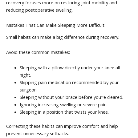
recovery focuses more on restoring joint mobility and
reducing postoperative swelling.
Mistakes That Can Make Sleeping More Difficult
Small habits can make a big difference during recovery.
Avoid these common mistakes:
Sleeping with a pillow directly under your knee all
night.
Skipping pain medication recommended by your
surgeon.
Sleeping without your brace before you’re cleared.
Ignoring increasing swelling or severe pain.
Sleeping in a position that twists your knee.
Correcting these habits can improve comfort and help
prevent unnecessary setbacks.