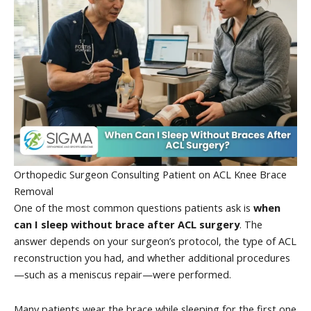
Orthopedic Surgeon Consulting Patient on ACL Knee Brace
Removal
One of the most common questions patients ask is
when
can I sleep without brace after ACL surgery
. The
answer depends on your surgeon’s protocol, the type of ACL
reconstruction you had, and whether additional procedures
—such as a meniscus repair—were performed.
Many patients wear the brace while sleeping for the first one