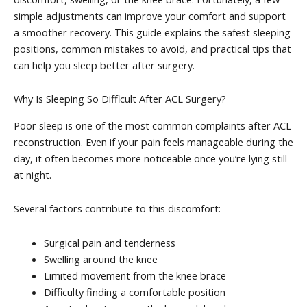
simple adjustments can improve your comfort and support
a smoother recovery. This guide explains the safest sleeping
positions, common mistakes to avoid, and practical tips that
can help you sleep better after surgery.
Why Is Sleeping So Difficult After ACL Surgery?
Poor sleep is one of the most common complaints after ACL
reconstruction. Even if your pain feels manageable during the
day, it often becomes more noticeable once you’re lying still
at night.
Several factors contribute to this discomfort:
Surgical pain and tenderness
Swelling around the knee
Limited movement from the knee brace
Difficulty finding a comfortable position