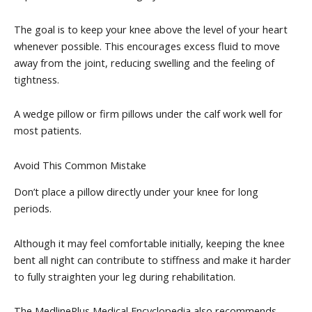
The goal is to keep your knee above the level of your heart
whenever possible. This encourages excess fluid to move
away from the joint, reducing swelling and the feeling of
tightness.
A wedge pillow or firm pillows under the calf work well for
most patients.
Avoid This Common Mistake
Don’t place a pillow directly under your knee for long
periods.
Although it may feel comfortable initially, keeping the knee
bent all night can contribute to stiffness and make it harder
to fully straighten your leg during rehabilitation.
The MedlinePlus Medical Encyclopedia also recommends