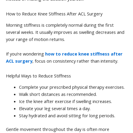
How to Reduce Knee Stiffness After ACL Surgery
Morning stiffness is completely normal during the first
several weeks. It usually improves as swelling decreases and
your range of motion returns.
If you’re wondering
how to reduce knee stiffness after
ACL surgery
, focus on consistency rather than intensity.
Helpful Ways to Reduce Stiffness
Complete your prescribed physical therapy exercises.
Walk short distances as recommended.
Ice the knee after exercise if swelling increases.
Elevate your leg several times a day.
Stay hydrated and avoid sitting for long periods.
Gentle movement throughout the day is often more