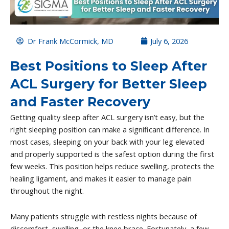
Dr Frank McCormick, MD
July 6, 2026
Best Positions to Sleep After
ACL Surgery for Better Sleep
and Faster Recovery
Getting quality sleep after ACL surgery isn’t easy, but the
right sleeping position can make a significant difference. In
most cases, sleeping on your back with your leg elevated
and properly supported is the safest option during the first
few weeks. This position helps reduce swelling, protects the
healing ligament, and makes it easier to manage pain
throughout the night.
Many patients struggle with restless nights because of
discomfort, swelling, or the knee brace. Fortunately, a few