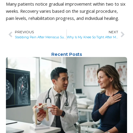
Many patients notice gradual improvement within two to six
weeks. Recovery varies based on the surgical procedure,
pain levels, rehabilitation progress, and individual healing.
PREVIOUS
NEXT
Prev
Nex
Stabbing Pain After Meniscus Surgery: What’s Normal, What’s Not, and When to Get Help
Why Is My Knee So Tight After Meniscus Surgery? Causes, Recovery Timeline, and When to Worry
Recent Posts