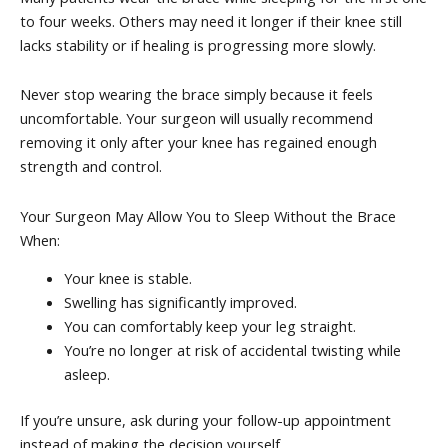
to four weeks. Others may need it longer if their knee still
lacks stability or if healing is progressing more slowly.
Never stop wearing the brace simply because it feels
uncomfortable. Your surgeon will usually recommend
removing it only after your knee has regained enough
strength and control.
Your Surgeon May Allow You to Sleep Without the Brace
When:
Your knee is stable.
Swelling has significantly improved.
You can comfortably keep your leg straight.
You’re no longer at risk of accidental twisting while
asleep.
If you’re unsure, ask during your follow-up appointment
instead of making the decision yourself.