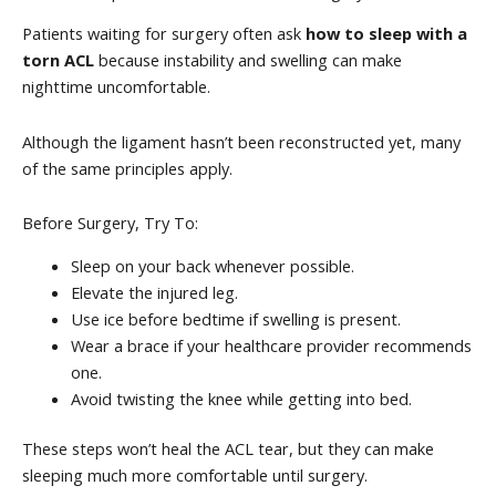
Patients waiting for surgery often ask
how to sleep with a
torn ACL
because instability and swelling can make
nighttime uncomfortable.
Although the ligament hasn’t been reconstructed yet, many
of the same principles apply.
Before Surgery, Try To:
Sleep on your back whenever possible.
Elevate the injured leg.
Use ice before bedtime if swelling is present.
Wear a brace if your healthcare provider recommends
one.
Avoid twisting the knee while getting into bed.
These steps won’t heal the ACL tear, but they can make
sleeping much more comfortable until surgery.