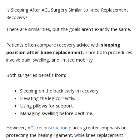
Is Sleeping After ACL Surgery Similar to Knee Replacement
Recovery?
There are similarities, but the goals aren’t exactly the same.
Patients often compare recovery advice with
sleeping
position after knee replacement
, since both procedures
involve pain, swelling, and limited mobility.
Both surgeries benefit from:
Sleeping on the back early in recovery.
Elevating the leg correctly.
Using pillows for support.
Managing swelling before bedtime.
However,
ACL reconstruction
places greater emphasis on
protecting the healing ligament, while knee replacement