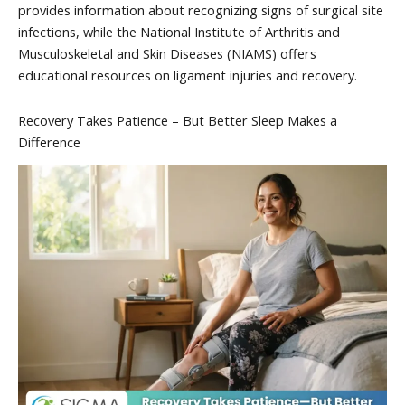
provides information about recognizing signs of surgical site
infections, while the National Institute of Arthritis and
Musculoskeletal and Skin Diseases (NIAMS) offers
educational resources on ligament injuries and recovery.
Recovery Takes Patience – But Better Sleep Makes a
Difference