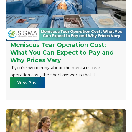
Meniscus Tear Operation Cost:
What You Can Expect to Pay and
Why Prices Vary
If you’re wondering about the meniscus tear
operation cost, the short answer is that it
View Post