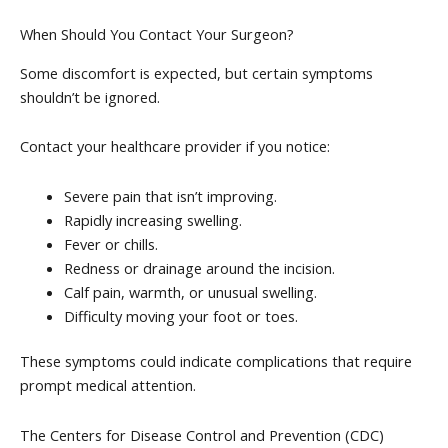
When Should You Contact Your Surgeon?
Some discomfort is expected, but certain symptoms
shouldn’t be ignored.
Contact your healthcare provider if you notice:
Severe pain that isn’t improving.
Rapidly increasing swelling.
Fever or chills.
Redness or drainage around the incision.
Calf pain, warmth, or unusual swelling.
Difficulty moving your foot or toes.
These symptoms could indicate complications that require
prompt medical attention.
The Centers for Disease Control and Prevention (CDC)