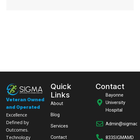
Quick
Contact
Links
Bayonne
Veteran Owned
University
About
and Operated
Hospital
Excellence
Blog
Defined by
Admin@sigmaor
Services
Outcomes.
Technology
Contact
833SIGMAMD