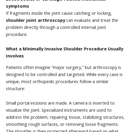
symptoms
If fragments inside the joint cause catching or locking,
shoulder joint arthroscopy
can evaluate and treat the
problem directly through a controlled internal joint
procedure.
What a Minimally Invasive Shoulder Procedure Usually
Involves
Patients often imagine “major surgery,” but arthroscopy is
designed to be controlled and targeted. While every case is
unique, most orthopedic procedures follow a similar
structure:
Small portal incisions are made. A camera is inserted to
visualize the joint. Specialized instruments are used to
address the problem, repairing tissue, stabilizing structures,
smoothing rough surfaces, or removing loose fragments.
The shoulder is then protected afterward based on what