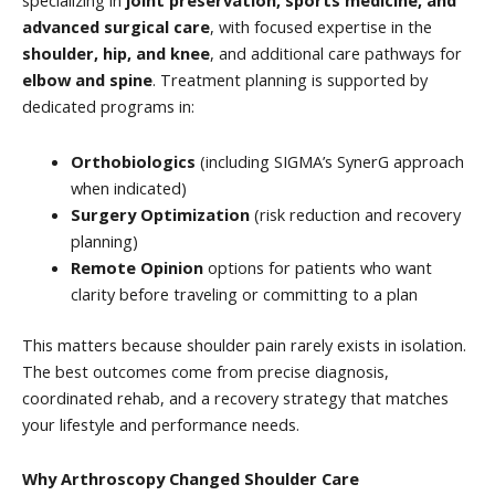
specializing in
joint preservation, sports medicine, and
advanced surgical care
, with focused expertise in the
shoulder, hip, and knee
, and additional care pathways for
elbow and spine
. Treatment planning is supported by
dedicated programs in:
Orthobiologics
(including SIGMA’s SynerG approach
when indicated)
Surgery Optimization
(risk reduction and recovery
planning)
Remote Opinion
options for patients who want
clarity before traveling or committing to a plan
This matters because shoulder pain rarely exists in isolation.
The best outcomes come from precise diagnosis,
coordinated rehab, and a recovery strategy that matches
your lifestyle and performance needs.
Why Arthroscopy Changed Shoulder Care