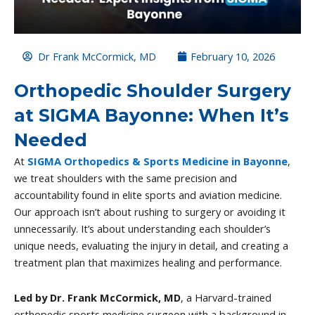
Dr Frank McCormick, MD
February 10, 2026
Orthopedic Shoulder Surgery
at SIGMA Bayonne: When It’s
Needed
At
SIGMA Orthopedics & Sports Medicine in Bayonne
,
we treat shoulders with the same precision and
accountability found in elite sports and aviation medicine.
Our approach isn’t about rushing to surgery or avoiding it
unnecessarily. It’s about understanding each shoulder’s
unique needs, evaluating the injury in detail, and creating a
treatment plan that maximizes healing and performance.
Led by Dr. Frank McCormick, MD
, a Harvard-trained
orthopedic sports medicine surgeon with a background in