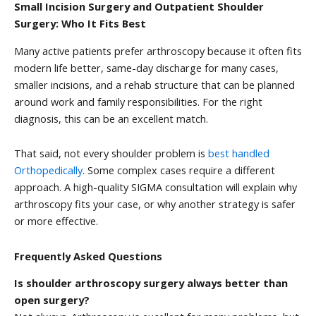
Small Incision Surgery and Outpatient Shoulder
Surgery: Who It Fits Best
Many active patients prefer arthroscopy because it often fits
modern life better, same-day discharge for many cases,
smaller incisions, and a rehab structure that can be planned
around work and family responsibilities. For the right
diagnosis, this can be an excellent match.
That said, not every shoulder problem is
best handled
Orthopedically
. Some complex cases require a different
approach. A high-quality SIGMA consultation will explain why
arthroscopy fits your case, or why another strategy is safer
or more effective.
Frequently Asked Questions
Is shoulder arthroscopy surgery always better than
open surgery?