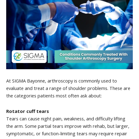
At SIGMA Bayonne, arthroscopy is commonly used to
evaluate and treat a range of shoulder problems. These are
the categories patients most often ask about:
Rotator cuff tears
Tears can cause night pain, weakness, and difficulty lifting
the arm. Some partial tears improve with rehab, but larger,
symptomatic, or function-limiting tears may require repair