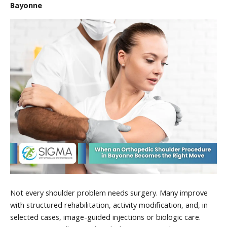
Bayonne
Not every shoulder problem needs surgery. Many improve
with structured rehabilitation, activity modification, and, in
selected cases, image-guided injections or biologic care.