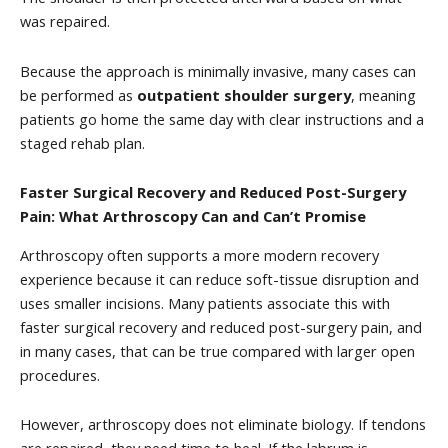
was repaired.
Because the approach is minimally invasive, many cases can
be performed as
outpatient shoulder surgery
, meaning
patients go home the same day with clear instructions and a
staged rehab plan.
Faster Surgical Recovery and Reduced Post-Surgery
Pain: What Arthroscopy Can and Can’t Promise
Arthroscopy often supports a more modern recovery
experience because it can reduce soft-tissue disruption and
uses smaller incisions. Many patients associate this with
faster surgical recovery and reduced post-surgery pain, and
in many cases, that can be true compared with larger open
procedures.
However, arthroscopy does not eliminate biology. If tendons