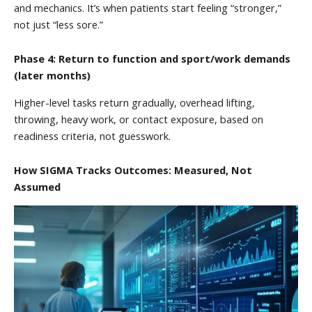
and mechanics. It’s when patients start feeling “stronger,”
not just “less sore.”
Phase 4: Return to function and sport/work demands
(later months)
Higher-level tasks return gradually, overhead lifting,
throwing, heavy work, or contact exposure, based on
readiness criteria, not guesswork.
How SIGMA Tracks Outcomes: Measured, Not
Assumed