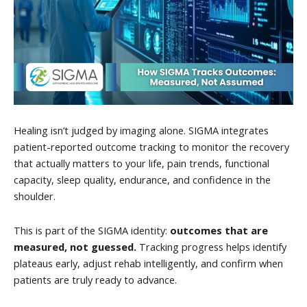
Healing isn’t judged by imaging alone. SIGMA integrates
patient-reported outcome tracking to monitor the recovery
that actually matters to your life, pain trends, functional
capacity, sleep quality, endurance, and confidence in the
shoulder.
This is part of the SIGMA identity:
outcomes that are
measured, not guessed.
Tracking progress helps identify
plateaus early, adjust rehab intelligently, and confirm when
patients are truly ready to advance.