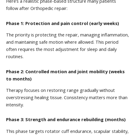
Here’s a realistic phase-based structure many patients
follow after Orthopedic repair:
Phase 1: Protection and pain control (early weeks)
The priority is protecting the repair, managing inflammation,
and maintaining safe motion where allowed. This period
often requires the most adjustment for sleep and daily
routines.
Phase 2: Controlled motion and joint mobility (weeks
to months)
Therapy focuses on restoring range gradually without
overstressing healing tissue. Consistency matters more than
intensity.
Phase 3: Strength and endurance rebuilding (months)
This phase targets rotator cuff endurance, scapular stability,