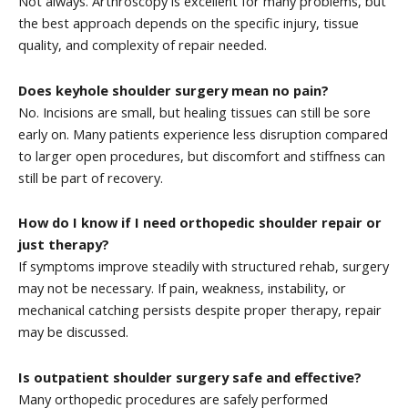
Not always. Arthroscopy is excellent for many problems, but
the best approach depends on the specific injury, tissue
quality, and complexity of repair needed.
Does keyhole shoulder surgery mean no pain?
No. Incisions are small, but healing tissues can still be sore
early on. Many patients experience less disruption compared
to larger open procedures, but discomfort and stiffness can
still be part of recovery.
How do I know if I need orthopedic shoulder repair or
just therapy?
If symptoms improve steadily with structured rehab, surgery
may not be necessary. If pain, weakness, instability, or
mechanical catching persists despite proper therapy, repair
may be discussed.
Is outpatient shoulder surgery safe and effective?
Many orthopedic procedures are safely performed