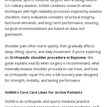
U.S. military aviation, SIGMA combines research-driven
techniques with high-reliability processes inspired by aviation
checklists. Every evaluation considers structural integrity,
functional demands, and long-term performance, ensuring
surgical recommendations are based on data, not
guesswork.
Shoulder pain often starts quietly, then gradually affects
sleep, lifting, sports, and daily movement. If you’re exploring
an
Orthopedic shoulder procedure in Bayonne
, this
guide explains exactly when surgery is recommended, what
minimally invasive shoulder procedures can treat, and how
an Orthopedic repair fits into a full recovery plan designed
for strength, mobility, and lasting performance.
SIGMA’s Core Care Lines for Active Patients
SIGMA is an orthopedic and sports medicine practice