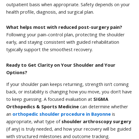
outpatient basis when appropriate. Safety depends on your
health profile, diagnosis, and surgical plan.
What helps most with reduced post-surgery pain?
Following your pain-control plan, protecting the shoulder
early, and staying consistent with guided rehabilitation
typically support the smoothest recovery.
Ready to Get Clarity on Your Shoulder and Your
Options?
If your shoulder pain keeps returning, strength isn’t coming
back, or instability is changing how you move, you don’t have
to keep guessing. A focused evaluation at
SIGMA
Orthopedics & Sports Medicine
can determine whether
an
orthopedic shoulder procedure in Bayonne
is
appropriate, what type of
shoulder arthroscopy surgery
(if any) is truly needed, and how your recovery will be guided
with structured milestones and outcome tracking.