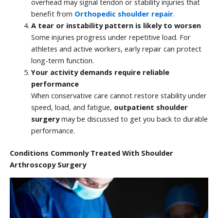
overhead may signal tendon or stability injuries that
benefit from
Orthopedic shoulder repair
.
A tear or instability pattern is likely to worsen
Some injuries progress under repetitive load. For
athletes and active workers, early repair can protect
long-term function.
Your activity demands require reliable
performance
When conservative care cannot restore stability under
speed, load, and fatigue,
outpatient shoulder
surgery
may be discussed to get you back to durable
performance.
Conditions Commonly Treated With Shoulder
Arthroscopy Surgery