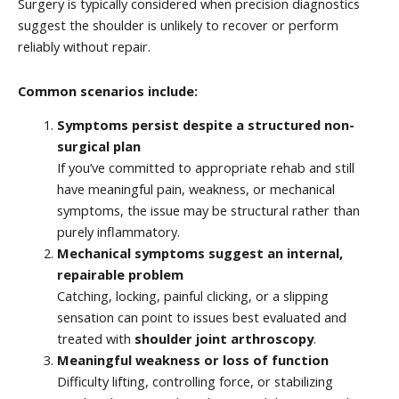
Surgery is typically considered when precision diagnostics
suggest the shoulder is unlikely to recover or perform
reliably without repair.
Common scenarios include:
Symptoms persist despite a structured non-
surgical plan
If you’ve committed to appropriate rehab and still
have meaningful pain, weakness, or mechanical
symptoms, the issue may be structural rather than
purely inflammatory.
Mechanical symptoms suggest an internal,
repairable problem
Catching, locking, painful clicking, or a slipping
sensation can point to issues best evaluated and
treated with
shoulder joint arthroscopy
.
Meaningful weakness or loss of function
Difficulty lifting, controlling force, or stabilizing