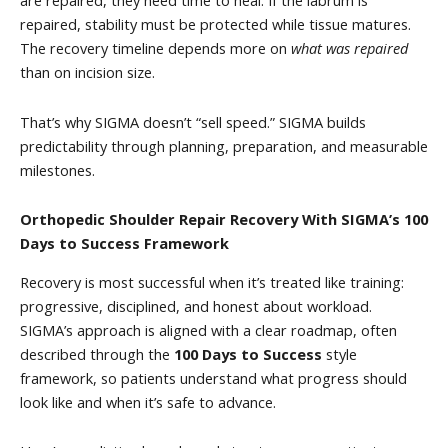
are repaired, they need time to heal. If the labrum is
repaired, stability must be protected while tissue matures.
The recovery timeline depends more on
what was repaired
than on incision size.
That’s why SIGMA doesn’t “sell speed.” SIGMA builds
predictability through planning, preparation, and measurable
milestones.
Orthopedic Shoulder Repair Recovery With SIGMA’s 100
Days to Success Framework
Recovery is most successful when it’s treated like training:
progressive, disciplined, and honest about workload.
SIGMA’s approach is aligned with a clear roadmap, often
described through the
100 Days to Success
style
framework, so patients understand what progress should
look like and when it’s safe to advance.