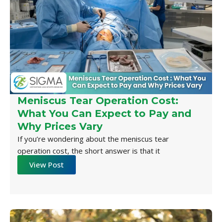
Meniscus Tear Operation Cost:
What You Can Expect to Pay and
Why Prices Vary
If you’re wondering about the meniscus tear
operation cost, the short answer is that it
View Post