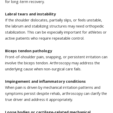
for long-term recovery.
Labral tears and instability
If the shoulder dislocates, partially slips, or feels unstable,
the labrum and stabilizing structures may need orthopedic
stabilization. This can be especially important for athletes or
active patients who require repeatable control.
Biceps tendon pathology
Front-of-shoulder pain, snapping, or persistent irritation can
involve the biceps tendon. Arthroscopy may address the
underlying cause when non-surgical care fails.
Impingement and inflammatory conditions
When pain is driven by mechanical irritation patterns and
symptoms persist despite rehab, arthroscopy can clarify the
true driver and address it appropriately.
Loose bodies or cartilage-related mechanical