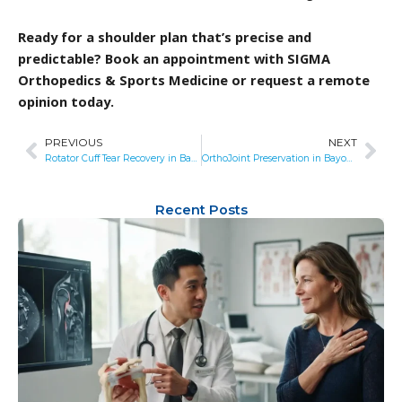
Ready for a shoulder plan that’s precise and
predictable? Book an appointment with SIGMA
Orthopedics & Sports Medicine or request a remote
opinion today.
PREVIOUS
NEXT
Prev
Nex
Rotator Cuff Tear Recovery in Bayonne, NJ: What to Expect from Surgery
OrthoJoint Preservation in Bayonne, NJ: Where Biologics Meet Precision Surgery
Recent Posts