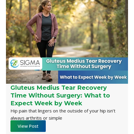
Gluteus Medius Tear Recovery
Time Without Surgery: What to
Expect Week by Week
Hip pain that lingers on the outside of your hip isn’t
always arthritis or simple
View Post