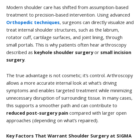
Modern shoulder care has shifted from assumption-based
treatment to precision-based intervention. Using advanced
Orthopedic techniques
, surgeons can directly visualize and
treat internal shoulder structures, such as the labrum,
rotator cuff, cartilage surfaces, and joint lining, through
small portals. This is why patients often hear arthroscopy
described as
keyhole shoulder surgery
or
small incision
surgery
.
The true advantage is not cosmetic; it’s control. Arthroscopy
allows a more accurate internal look at what’s driving
symptoms and enables targeted treatment while minimizing
unnecessary disruption of surrounding tissue. In many cases,
this supports a smoother path and can contribute to
reduced post-surgery pain
compared with larger open
approaches (depending on what’s repaired).
Key Factors That Warrant Shoulder Surgery at SIGMA