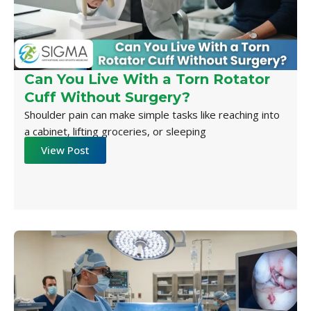
Can You Live With a Torn Rotator
Cuff Without Surgery?
Shoulder pain can make simple tasks like reaching into
a cabinet, lifting groceries, or sleeping
View Post