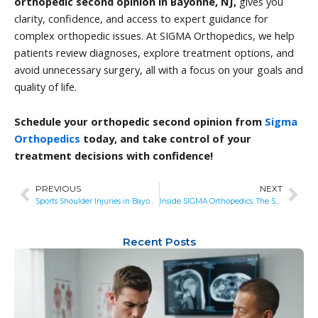
orthopedic second opinion in Bayonne, NJ,
gives you
clarity, confidence, and access to expert guidance for
complex orthopedic issues. At SIGMA Orthopedics, we help
patients review diagnoses, explore treatment options, and
avoid unnecessary surgery, all with a focus on your goals and
quality of life.
Schedule your orthopedic second opinion from
Sigma
Orthopedics
today, and take control of your
treatment decisions with confidence!
PREVIOUS
NEXT
Prev
Nex
Sports Shoulder Injuries in Bayonne, NJ: How SIGMA Keeps Athletes in the Game
Inside SIGMA Orthopedics: The Science Behind Faster Recovery and Better Outcomes
Recent Posts