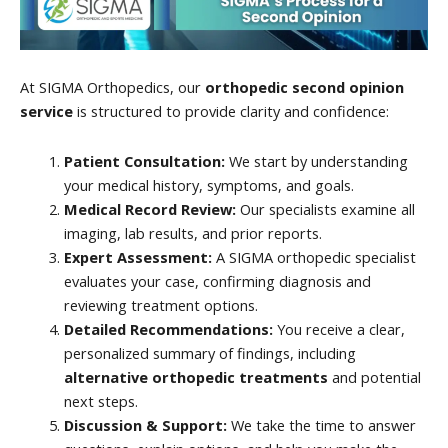
At SIGMA Orthopedics, our
orthopedic second opinion
service
is structured to provide clarity and confidence:
Patient Consultation:
We start by understanding
your medical history, symptoms, and goals.
Medical Record Review:
Our specialists examine all
imaging, lab results, and prior reports.
Expert Assessment:
A SIGMA orthopedic specialist
evaluates your case, confirming diagnosis and
reviewing treatment options.
Detailed Recommendations:
You receive a clear,
personalized summary of findings, including
alternative orthopedic treatments
and potential
next steps.
Discussion & Support:
We take the time to answer