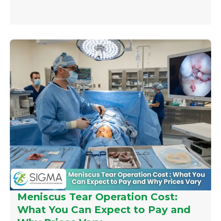
Meniscus Tear Operation Cost:
What You Can Expect to Pay and