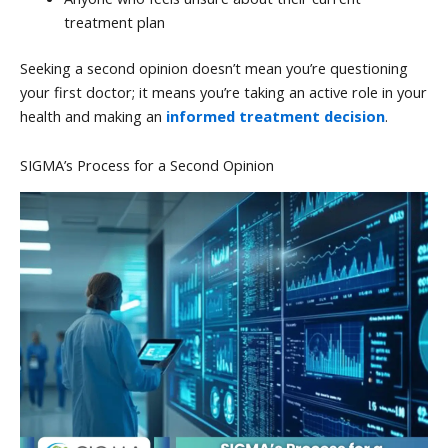
treatment plan
Seeking a second opinion doesn’t mean you’re questioning
your first doctor; it means you’re taking an active role in your
health and making an
informed treatment decision
.
SIGMA’s Process for a Second Opinion