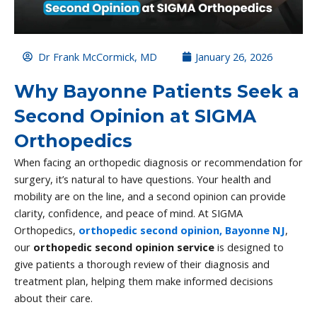
Dr Frank McCormick, MD
January 26, 2026
Why Bayonne Patients Seek a
Second Opinion at SIGMA
Orthopedics
When facing an orthopedic diagnosis or recommendation for
surgery, it’s natural to have questions. Your health and
mobility are on the line, and a second opinion can provide
clarity, confidence, and peace of mind. At SIGMA
Orthopedics,
orthopedic second opinion, Bayonne NJ
,
our
orthopedic second opinion service
is designed to
give patients a thorough review of their diagnosis and
treatment plan, helping them make informed decisions
about their care.