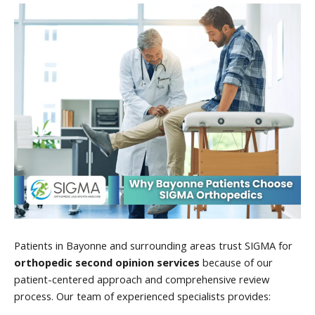
Patients in Bayonne and surrounding areas trust SIGMA for
orthopedic second opinion services
because of our
patient-centered approach and comprehensive review
process. Our team of experienced specialists provides: