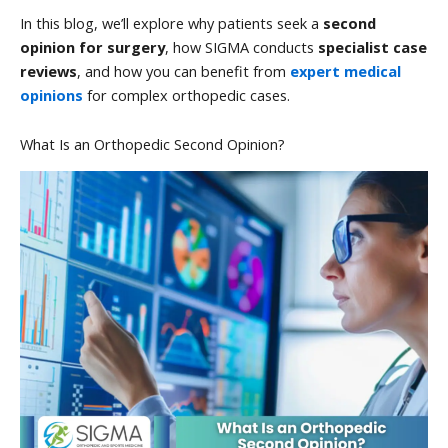
In this blog, we’ll explore why patients seek a
second
opinion for surgery
, how SIGMA conducts
specialist case
reviews
, and how you can benefit from
expert medical
opinions
for complex orthopedic cases.
What Is an Orthopedic Second Opinion?