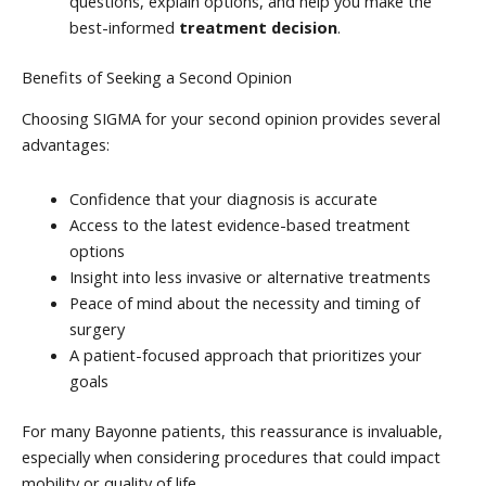
questions, explain options, and help you make the
best-informed
treatment decision
.
Benefits of Seeking a Second Opinion
Choosing SIGMA for your second opinion provides several
advantages:
Confidence that your diagnosis is accurate
Access to the latest evidence-based treatment
options
Insight into less invasive or alternative treatments
Peace of mind about the necessity and timing of
surgery
A patient-focused approach that prioritizes your
goals
For many Bayonne patients, this reassurance is invaluable,
especially when considering procedures that could impact
mobility or quality of life.