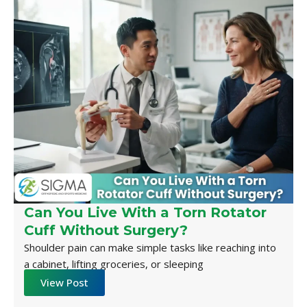
Can You Live With a Torn Rotator
Cuff Without Surgery?
Shoulder pain can make simple tasks like reaching into
a cabinet, lifting groceries, or sleeping
View Post