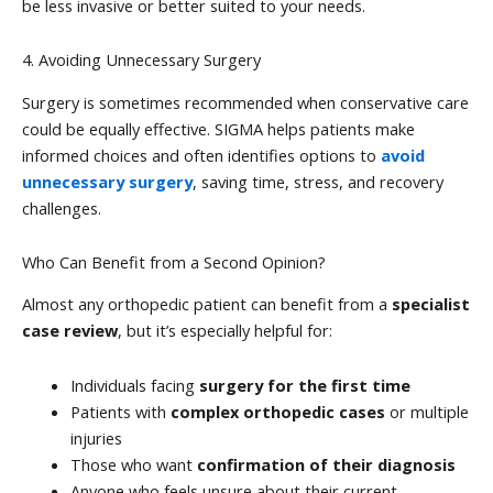
be less invasive or better suited to your needs.
4. Avoiding Unnecessary Surgery
Surgery is sometimes recommended when conservative care
could be equally effective. SIGMA helps patients make
informed choices and often identifies options to
avoid
unnecessary surgery
, saving time, stress, and recovery
challenges.
Who Can Benefit from a Second Opinion?
Almost any orthopedic patient can benefit from a
specialist
case review
, but it’s especially helpful for:
Individuals facing
surgery for the first time
Patients with
complex orthopedic cases
or multiple
injuries
Those who want
confirmation of their diagnosis
Anyone who feels unsure about their current