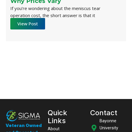
Why Prices Vary
If you’re wondering about the meniscus tear
operation cost, the short answer is that it
View Post
Quick
Contact
Links
Bayonne
Veteran Owned
University
About