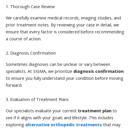
1. Thorough Case Review
We carefully examine medical records, imaging studies, and
prior treatment notes. By reviewing your case in detail, we
ensure that every factor is considered before recommending
a course of action.
2. Diagnosis Confirmation
Sometimes diagnoses can be unclear or vary between
specialists. At SIGMA, we prioritize
diagnosis confirmation
to ensure you fully understand your condition before moving
forward.
3. Evaluation of Treatment Plans
Our specialists evaluate your current
treatment plan
to
see if it aligns with your goals and lifestyle. This includes
exploring
alternative orthopedic treatments
that may