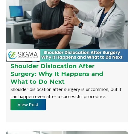
Shoulder Dislocation After
Surgery: Why It Happens and
What to Do Next
Shoulder dislocation after surgery is uncommon, but it
can happen even after a successful procedure.
View Post