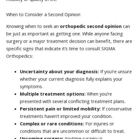
When to Consider a Second Opinion
Knowing when to seek an
orthopedic second opinion
can
be just as important as getting one. While anyone facing
surgery or a major treatment decision can benefit, there are
specific signs that indicate it’s time to consult SIGMA
Orthopedics:
Uncertainty about your diagnosis:
If you’re unsure
whether your current diagnosis fully explains your
symptoms.
Multiple treatment options:
When you’re
presented with several conflicting treatment plans.
Persistent pain or limited mobility:
If conservative
treatments haven’t improved your condition.
Complex or rare conditions:
For injuries or
conditions that are uncommon or difficult to treat.
Upcoming surgery:
Anytime surgery is