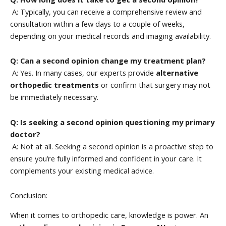
A: Typically, you can receive a comprehensive review and
consultation within a few days to a couple of weeks,
depending on your medical records and imaging availability.
Q: Can a second opinion change my treatment plan?
A: Yes. In many cases, our experts provide
alternative
orthopedic treatments
or confirm that surgery may not
be immediately necessary.
Q: Is seeking a second opinion questioning my primary
doctor?
A: Not at all. Seeking a second opinion is a proactive step to
ensure you’re fully informed and confident in your care. It
complements your existing medical advice.
Conclusion:
When it comes to orthopedic care, knowledge is power. An