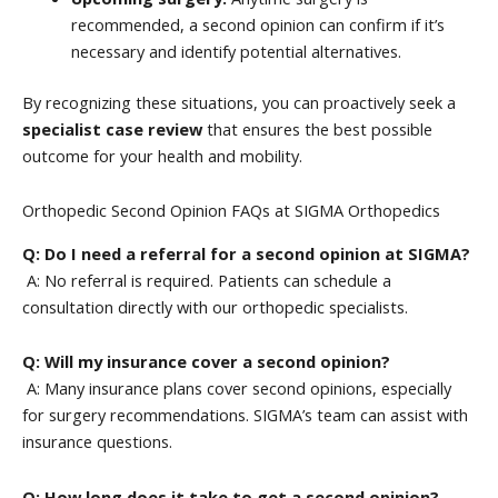
recommended, a second opinion can confirm if it’s
necessary and identify potential alternatives.
By recognizing these situations, you can proactively seek a
specialist case review
that ensures the best possible
outcome for your health and mobility.
Orthopedic Second Opinion FAQs at SIGMA Orthopedics
Q: Do I need a referral for a second opinion at SIGMA?
A: No referral is required. Patients can schedule a
consultation directly with our orthopedic specialists.
Q: Will my insurance cover a second opinion?
A: Many insurance plans cover second opinions, especially
for surgery recommendations. SIGMA’s team can assist with
insurance questions.
Q: How long does it take to get a second opinion?