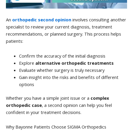
An
orthopedic second opinion
involves consulting another
specialist to review your current diagnosis, treatment
recommendations, or planned surgery. This process helps
patients:
Confirm the accuracy of the initial diagnosis
Explore
alternative orthopedic treatments
Evaluate whether surgery is truly necessary
Gain insight into the risks and benefits of different
options
Whether you have a simple joint issue or a
complex
orthopedic case
, a second opinion can help you feel
confident in your treatment decisions.
Why Bayonne Patients Choose SIGMA Orthopedics