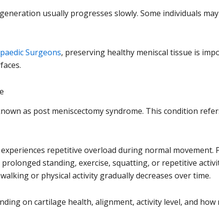
 degeneration usually progresses slowly. Some individuals m
paedic Surgeons
, preserving healthy meniscal tissue is imp
faces.
e
own as post meniscectomy syndrome. This condition refers t
 experiences repetitive overload during normal movement. P
prolonged standing, exercise, squatting, or repetitive activi
alking or physical activity gradually decreases over time.
nding on cartilage health, alignment, activity level, and h