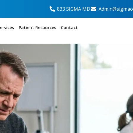
833 SIGMA MD
Admin@sigmaor
ervices
Patient Resources
Contact