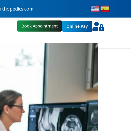
thopedics.com
Book Appointment
Online Pay