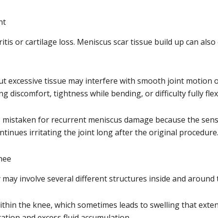
nt
tis or cartilage loss. Meniscus scar tissue build up can als
ut excessive tissue may interfere with smooth joint motion o
ng discomfort, tightness while bending, or difficulty fully fle
mistaken for recurrent meniscus damage because the sensati
tinues irritating the joint long after the original procedure
nee
may involve several different structures inside and around t
ithin the knee, which sometimes leads to swelling that exten
tation and excess fluid accumulation.