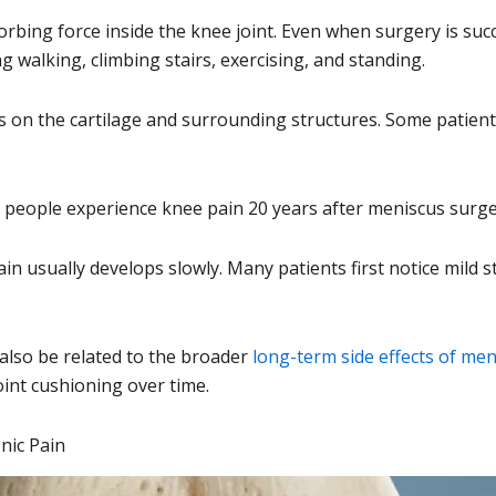
orbing force inside the knee joint. Even when surgery is s
walking, climbing stairs, exercising, and standing.
s on the cartilage and surrounding structures. Some patie
eople experience knee pain 20 years after meniscus surgery 
ain usually develops slowly. Many patients first notice mild 
also be related to the broader
long-term side effects of me
oint cushioning over time.
nic Pain