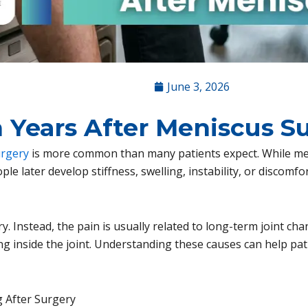
June 3, 2026
 Years After Meniscus S
urgery
is more common than many patients expect. While me
e later develop stiffness, swelling, instability, or discomfor
ry. Instead, the pain is usually related to long-term joint ch
ng inside the joint. Understanding these causes can help pa
 After Surgery