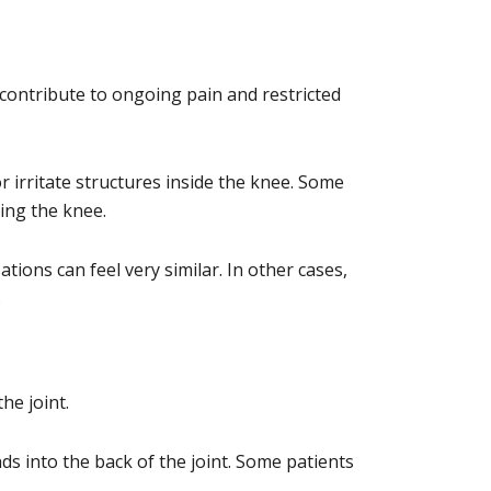
o contribute to ongoing pain and restricted
r irritate structures inside the knee. Some
xing the knee.
ons can feel very similar. In other cases,
.
he joint.
ds into the back of the joint. Some patients