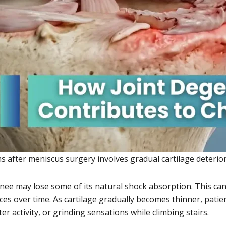
fter meniscus surgery involves gradual cartilage deteriora
nee may lose some of its natural shock absorption. This ca
ces over time. As cartilage gradually becomes thinner, pati
er activity, or grinding sensations while climbing stairs.