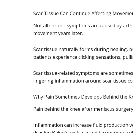
Scar Tissue Can Continue Affecting Moveme
Not all chronic symptoms are caused by arthri
movement years later.
Scar tissue naturally forms during healing, b
patients experience clicking sensations, pulli
Scar tissue-related symptoms are sometimes 
lingering inflammation around scar tissue con
Why Pain Sometimes Develops Behind the K
Pain behind the knee after meniscus surgery 
Inflammation can increase fluid production w
develop Baker’s cysts caused by ongoing irri