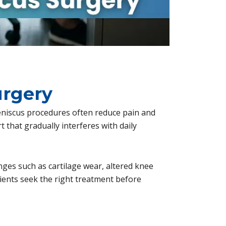
urgery
niscus procedures often reduce pain and
t that gradually interferes with daily
anges such as cartilage wear, altered knee
tients seek the right treatment before