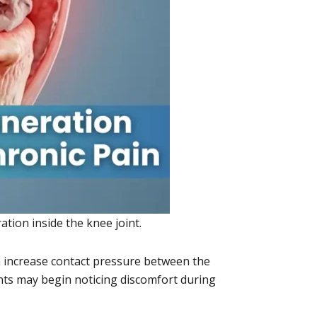
tion inside the knee joint.
n increase contact pressure between the
ents may begin noticing discomfort during