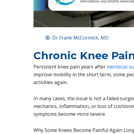
Dr Frank McCormick, MD
Chronic Knee Pain
Persistent knee pain years after
meniscus s
improve mobility in the short term, some peopl
activities again.
In many cases, the issue is not a failed surge
mechanics, inflammation, or loss of cushioni
symptoms become more severe.
Why Some Knees Become Painful Again Long