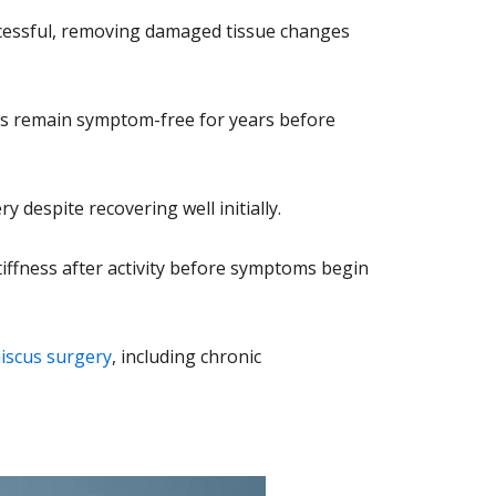
uccessful, removing damaged tissue changes
nts remain symptom-free for years before
despite recovering well initially.
stiffness after activity before symptoms begin
niscus surgery
, including chronic