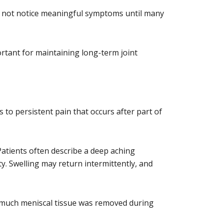
ay not notice meaningful symptoms until many
ortant for maintaining long-term joint
o persistent pain that occurs after part of
atients often describe a deep aching
ty. Swelling may return intermittently, and
ow much meniscal tissue was removed during