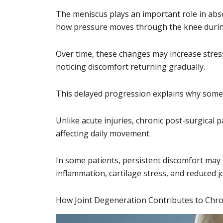
The meniscus plays an important role in abs
how pressure moves through the knee during 
Over time, these changes may increase stres
noticing discomfort returning gradually.
This delayed progression explains why some p
Unlike acute injuries, chronic post-surgical p
affecting daily movement.
In some patients, persistent discomfort may 
inflammation, cartilage stress, and reduced j
How Joint Degeneration Contributes to Chro