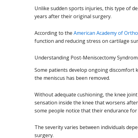
Unlike sudden sports injuries, this type of
years after their original surgery.
According to the
American Academy of Ortho
function and reducing stress on cartilage sur
Understanding Post-Meniscectomy Syndrom
Some patients develop ongoing discomfort kn
the meniscus has been removed.
Without adequate cushioning, the knee joint
sensation inside the knee that worsens after 
some people notice that their endurance for w
The severity varies between individuals depe
surgery.