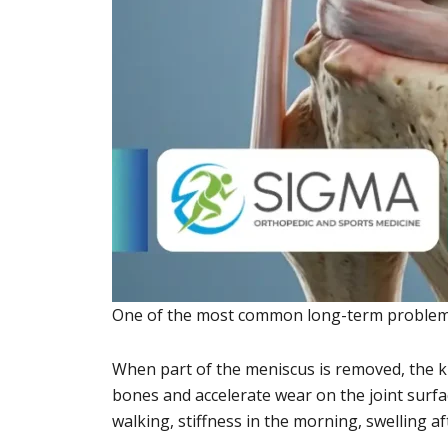
One of the most common long-term problems a
When part of the meniscus is removed, the k
bones and accelerate wear on the joint surfa
walking, stiffness in the morning, swelling aft