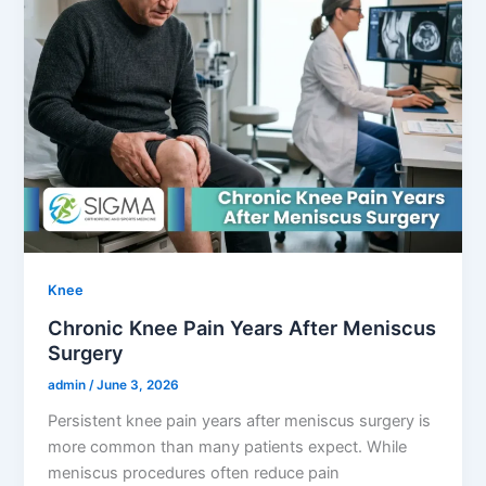
Knee
Chronic Knee Pain Years After Meniscus
Surgery
admin
/
June 3, 2026
Persistent knee pain years after meniscus surgery is
more common than many patients expect. While
meniscus procedures often reduce pain