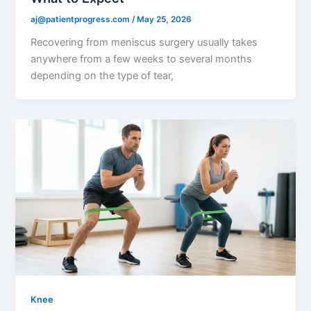
aj@patientprogress.com
/
May 25, 2026
Recovering from meniscus surgery usually takes
anywhere from a few weeks to several months
depending on the type of tear,
Knee