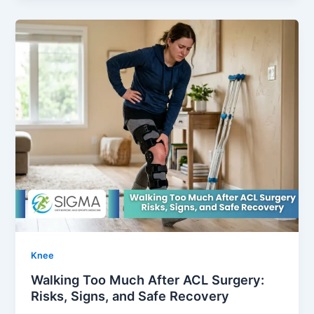
Knee
Walking Too Much After ACL Surgery:
Risks, Signs, and Safe Recovery