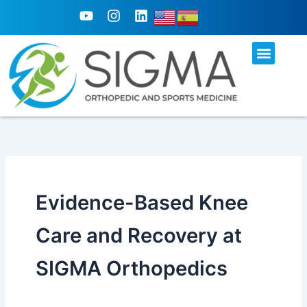
Skip
Y
I
L
o
n
i
to
u
s
n
content
t
t
k
u
a
e
b
g
d
e
r
i
a
n
m
Evidence-Based Knee
Care and Recovery at
SIGMA Orthopedics