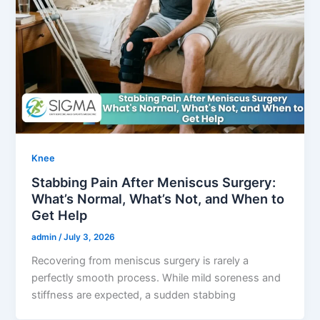
Knee
Stabbing Pain After Meniscus Surgery:
What’s Normal, What’s Not, and When to
Get Help
admin
/
July 3, 2026
Recovering from meniscus surgery is rarely a
perfectly smooth process. While mild soreness and
stiffness are expected, a sudden stabbing