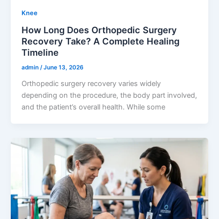
Knee
How Long Does Orthopedic Surgery
Recovery Take? A Complete Healing
Timeline
admin
/
June 13, 2026
Orthopedic surgery recovery varies widely
depending on the procedure, the body part involved,
and the patient’s overall health. While some