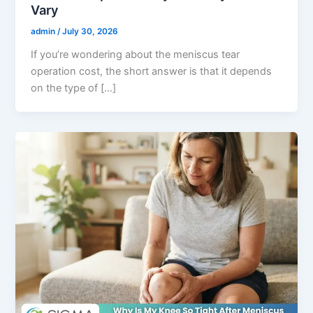
Vary
admin
/
July 30, 2026
If you’re wondering about the meniscus tear
operation cost, the short answer is that it depends
on the type of […]