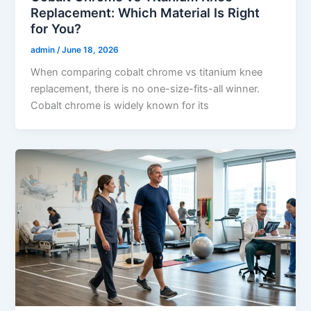
Replacement: Which Material Is Right
for You?
admin
/
June 18, 2026
When comparing cobalt chrome vs titanium knee
replacement, there is no one-size-fits-all winner.
Cobalt chrome is widely known for its