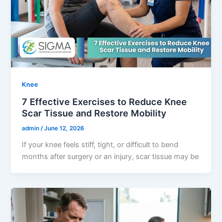
Knee
7 Effective Exercises to Reduce Knee
Scar Tissue and Restore Mobility
admin
/
June 12, 2026
If your knee feels stiff, tight, or difficult to bend
months after surgery or an injury, scar tissue may be