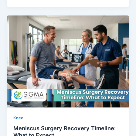
Knee
Meniscus Surgery Recovery Timeline:
What to Expect