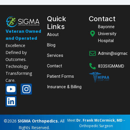
Quick
Contact
Links
Bayonne
Veteran Owned
University
About
and Operated
Hospital
Excellence
Blog
Defined by
Admin@sigmaor
Services
Outcomes.
Technology
Contact
833SIGMAMD
Transforming
Patient Forms
Care.
Y
L
I
Insurance & Billing
o
i
n
u
n
s
READY TO BEGIN YOUR RECOVERY?
Call 833
t
k
t
SIGMA
Login with Modmed
Online Pay
Meet
Dr. Frank McCormick, MD
–
©2026
SIGMA Orthopedics.
All
u
e
a
Orthopedic Surgeon
MD
Rights Reserved.