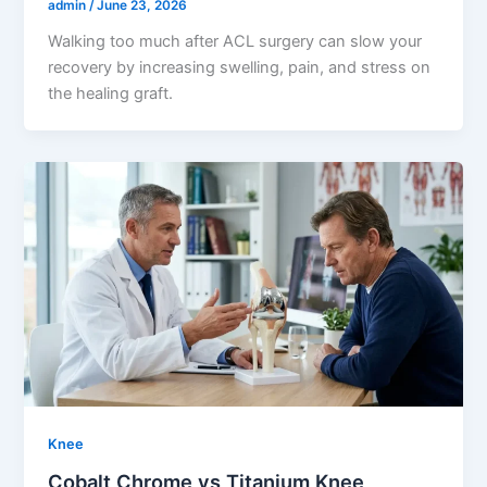
admin
/
June 23, 2026
Walking too much after ACL surgery can slow your
recovery by increasing swelling, pain, and stress on
the healing graft.
Knee
Cobalt Chrome vs Titanium Knee